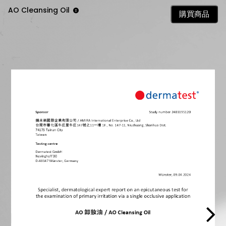
AO Cleansing Oil
購買商品